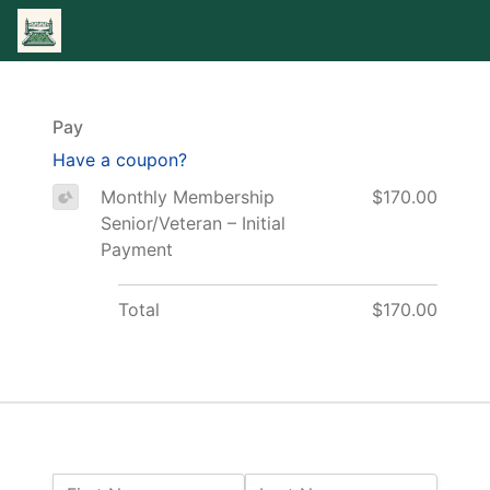
Pay
Have a coupon?
Monthly Membership
$170.00
Senior/Veteran – Initial
Payment
Total
$170.00
Name: