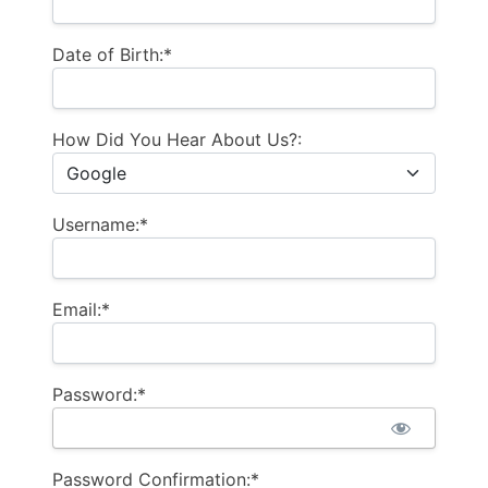
Date of Birth:*
How Did You Hear About Us?:
Username:*
Email:*
Password:*
Password Confirmation:*