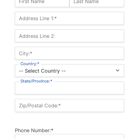
First Name
Last Name
Billing Address
Address Line 1:*
Address Line 2:
City:*
Country:*
State/Province:*
Zip/Postal Code:*
Phone Number:*