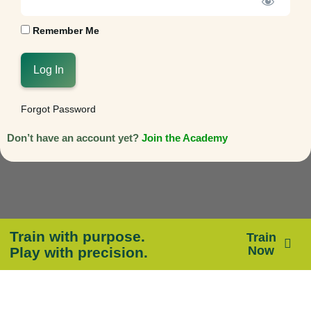
Remember Me
Forgot Password
Don’t have an account yet?
Join the Academy
Train with purpose.
Train
Now
Play with precision.