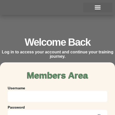
Join the Academy
Welcome Back
Log in to access your account and continue your training
journey.
Members Area
Username
Password